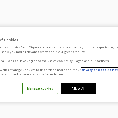
of Cookies
 uses cookies from Diageo and our partners to enhance your user experience, pe
 show you more relevant adverts about our great products.
pt all Cookies" if you agree to the use of cookies by Diageo and our partners.
ly, click “Manage Cookies” to understand more about our
privacy and cookie not
type of cookies you are happy for us to use.
Manage cookies
Allow All