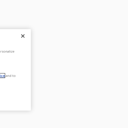
rsonalize
ice
and to