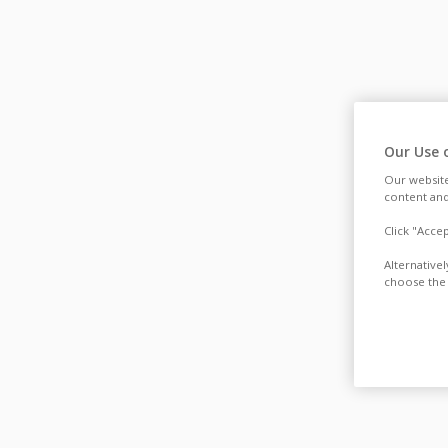
Our Use 
Our website
content and
Click "Acce
Alternative
choose the 