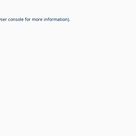
ser console
for more information).