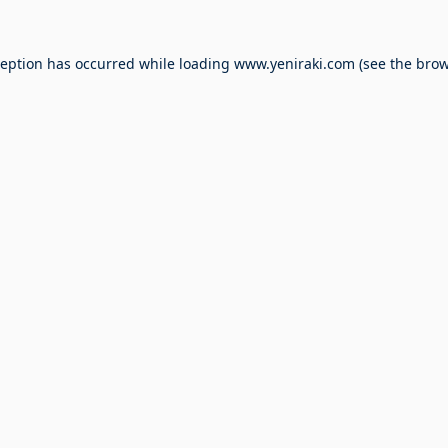
ception has occurred while loading
www.yeniraki.com
(see the
brow