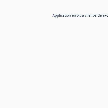
Application error: a
client
-side ex