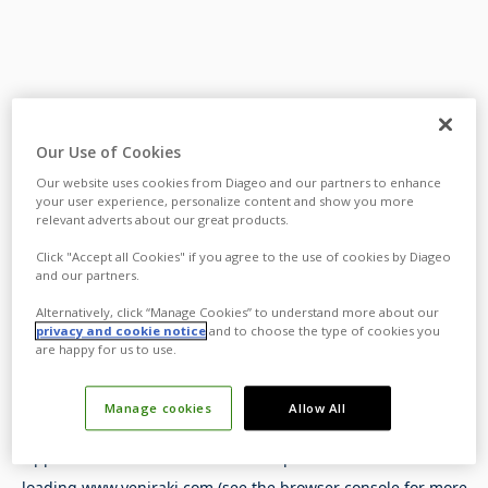
Our Use of Cookies
Our website uses cookies from Diageo and our partners to enhance
your user experience, personalize content and show you more
relevant adverts about our great products.
Click "Accept all Cookies" if you agree to the use of cookies by Diageo
and our partners.
Alternatively, click “Manage Cookies” to understand more about our
privacy and cookie notice
and to choose the type of cookies you
are happy for us to use.
Manage cookies
Allow All
Application error: a
client
-side exception has occurred while
loading
www.yeniraki.com
(see the
browser console
for more