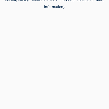
information).