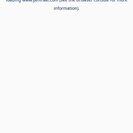
information).