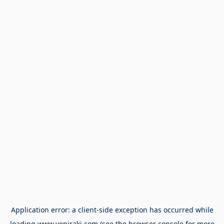
Application error: a
client
-side exception has occurred while
loading
www.yeniraki.com
(see the
browser console
for more