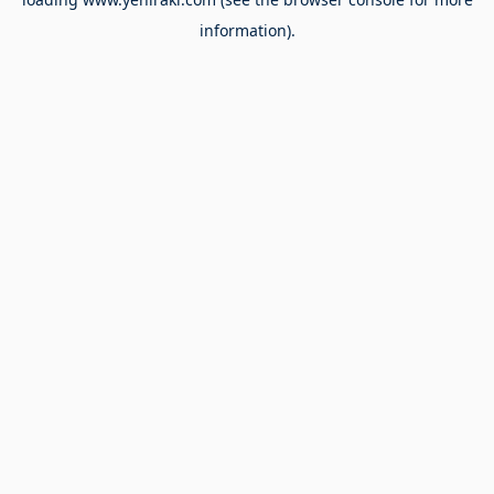
information).