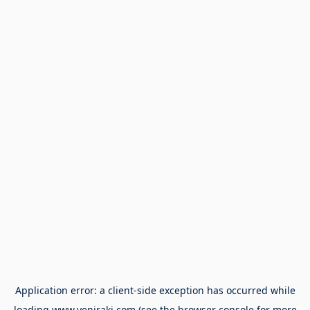
Application error: a
client
-side exception has occurred while
loading
www.yeniraki.com
(see the
browser console
for more