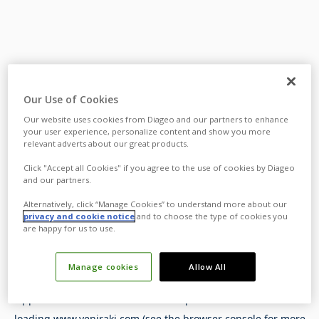
Our Use of Cookies
Our website uses cookies from Diageo and our partners to enhance
your user experience, personalize content and show you more
relevant adverts about our great products.
Click "Accept all Cookies" if you agree to the use of cookies by Diageo
and our partners.
Alternatively, click “Manage Cookies” to understand more about our
privacy and cookie notice
and to choose the type of cookies you
are happy for us to use.
Manage cookies
Allow All
Application error: a
client
-side exception has occurred while
loading
www.yeniraki.com
(see the
browser console
for more