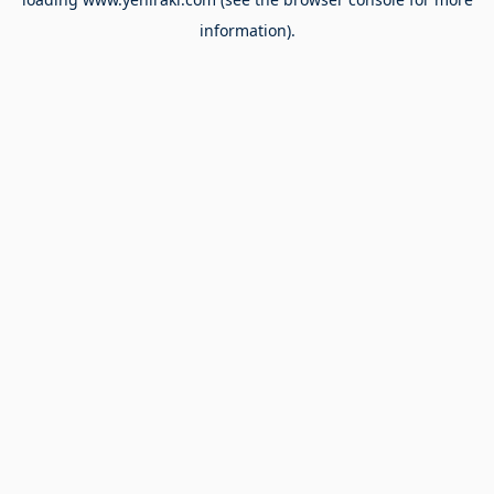
information).