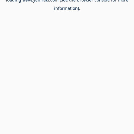
information).