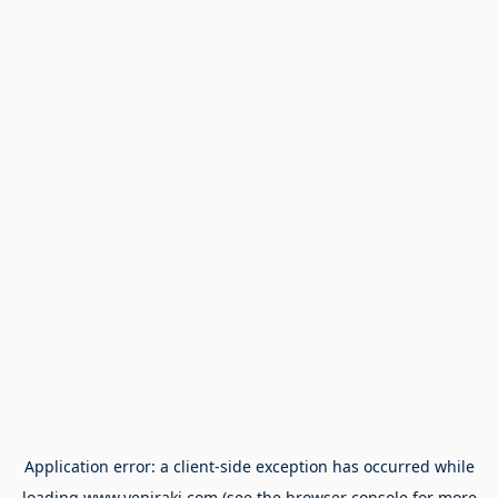
Application error: a
client
-side exception has occurred while
loading
www.yeniraki.com
(see the
browser console
for more