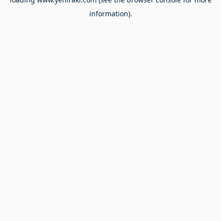
information).