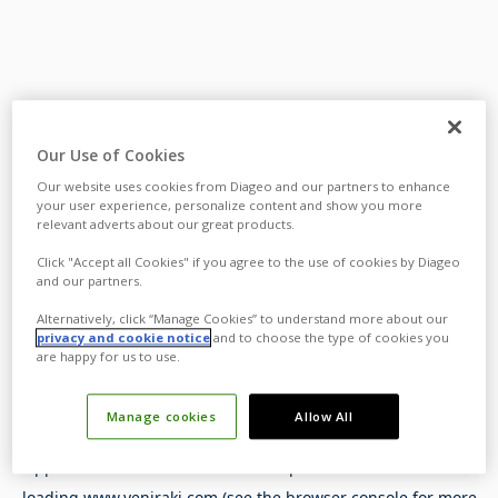
Our Use of Cookies
Our website uses cookies from Diageo and our partners to enhance
your user experience, personalize content and show you more
relevant adverts about our great products.
Click "Accept all Cookies" if you agree to the use of cookies by Diageo
and our partners.
Alternatively, click “Manage Cookies” to understand more about our
privacy and cookie notice
and to choose the type of cookies you
are happy for us to use.
Manage cookies
Allow All
Application error: a
client
-side exception has occurred while
loading
www.yeniraki.com
(see the
browser console
for more