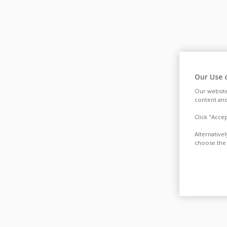
Our Use 
Our website
content and
Click "Acce
Alternative
choose the 