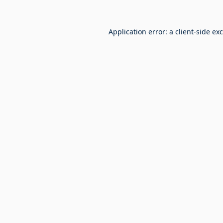
Application error: a
client
-side ex