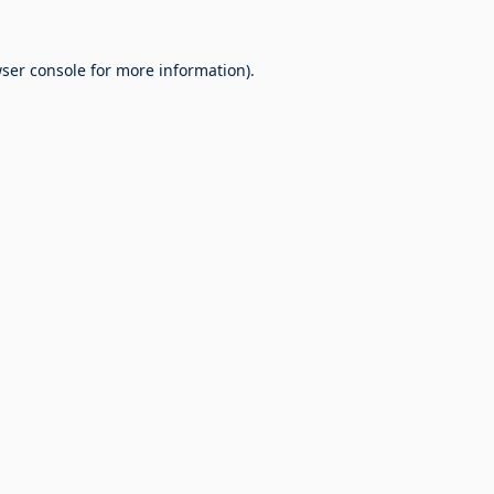
ser console
for more information).