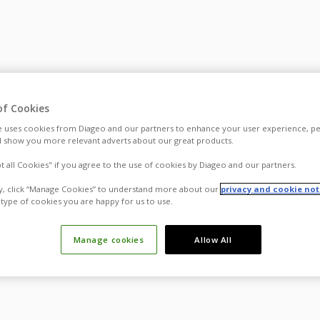
of Cookies
 uses cookies from Diageo and our partners to enhance your user experience, pe
 show you more relevant adverts about our great products.
pt all Cookies" if you agree to the use of cookies by Diageo and our partners.
ly, click “Manage Cookies” to understand more about our
privacy and cookie not
type of cookies you are happy for us to use.
Manage cookies
Allow All