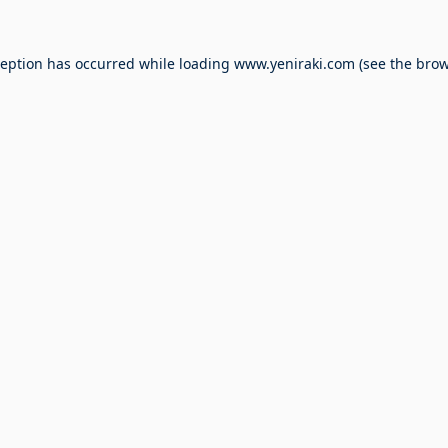
ception has occurred while loading
www.yeniraki.com
(see the
brow