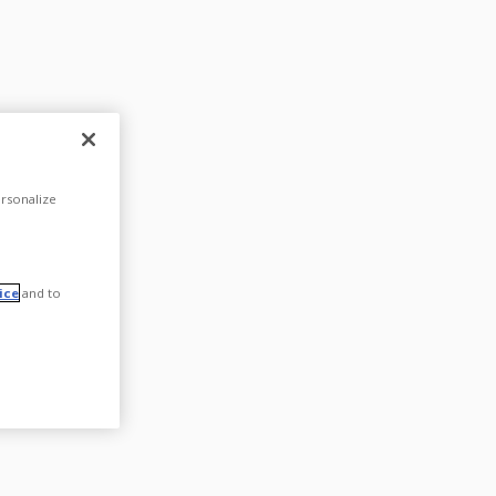
rsonalize
ice
and to