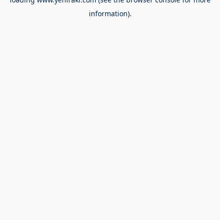
information).