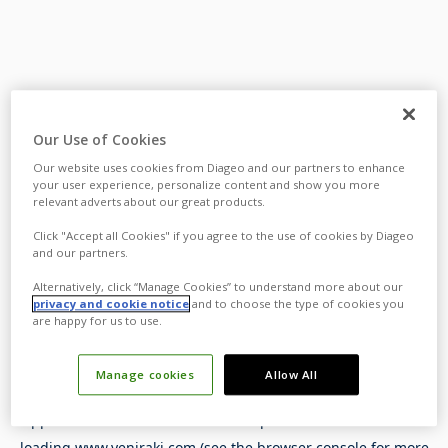
Our Use of Cookies
Our website uses cookies from Diageo and our partners to enhance
your user experience, personalize content and show you more
relevant adverts about our great products.
Click "Accept all Cookies" if you agree to the use of cookies by Diageo
and our partners.
Alternatively, click “Manage Cookies” to understand more about our
privacy and cookie notice
and to choose the type of cookies you
are happy for us to use.
Manage cookies
Allow All
Application error: a
client
-side exception has occurred while
loading
www.yeniraki.com
(see the
browser console
for more