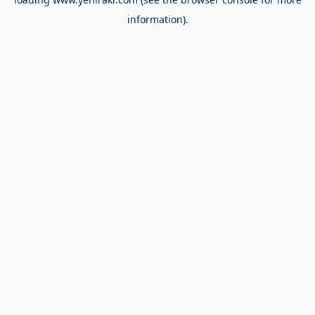
information).