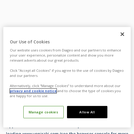
Our Use of Cookies
Our website uses cookies from Diageo and our partners to enhance
your user experience, personalize content and show you more
relevant adverts about our great products.
Click "Accept all Cookies" if you agree to the use of cookies by Diageo
and our partners.
Alternatively, click “Manage Cookies” to understand more about our
privacy and cookie notice
and to choose the type of cookies you
are happy for us to use.
Manage cookies
Allow All
Application error: a
client
-side exception has occurred while
loading
www.yeniraki.com
(see the
browser console
for more