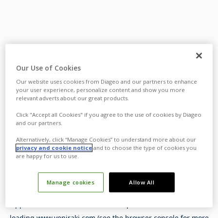
Our Use of Cookies
Our website uses cookies from Diageo and our partners to enhance
your user experience, personalize content and show you more
relevant adverts about our great products.
Click "Accept all Cookies" if you agree to the use of cookies by Diageo
and our partners.
Alternatively, click “Manage Cookies” to understand more about our
privacy and cookie notice
and to choose the type of cookies you
are happy for us to use.
Manage cookies
Allow All
Application error: a
client
-side exception has occurred while
loading
www.yeniraki.com
(see the
browser console
for more