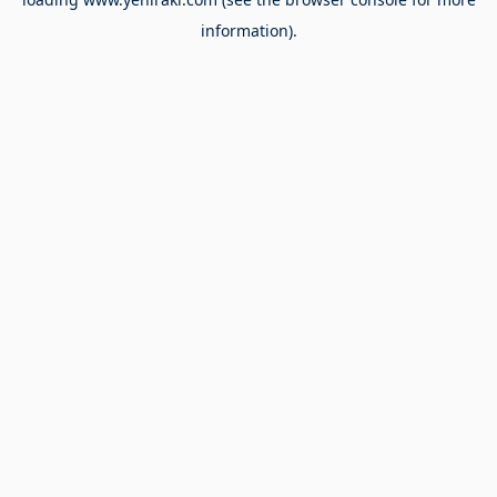
information).