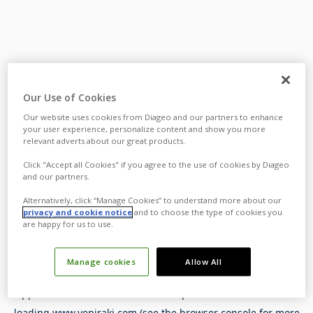
Our Use of Cookies
Our website uses cookies from Diageo and our partners to enhance
your user experience, personalize content and show you more
relevant adverts about our great products.
Click "Accept all Cookies" if you agree to the use of cookies by Diageo
and our partners.
Alternatively, click “Manage Cookies” to understand more about our
privacy and cookie notice
and to choose the type of cookies you
are happy for us to use.
Manage cookies
Allow All
Application error: a
client
-side exception has occurred while
loading
www.yeniraki.com
(see the
browser console
for more