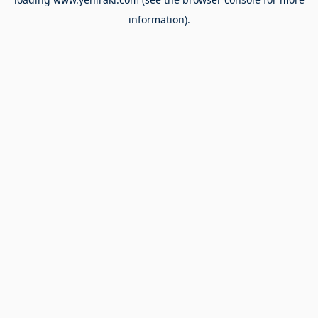
information).