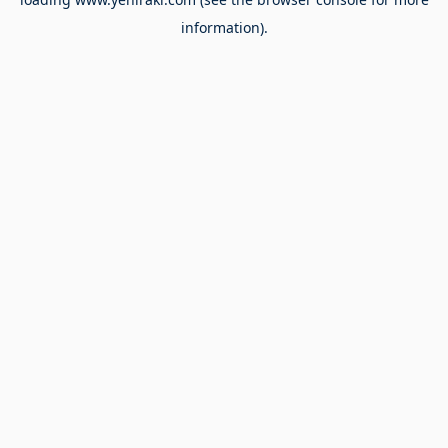
information).