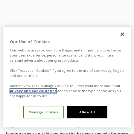
Our Use of Cookies
Our website uses cookies from Diageo and our partners to enhance
your user experience, personalize content and show you more
relevant adverts about our great products.
Click "Accept all Cookies" if you agree to the use of cookies by Diageo
and our partners.
Alternatively, click “Manage Cookies” to understand more about our
privacy and cookie notice
and to choose the type of cookies you
are happy for us to use.
Manage cookies
Allow All
Application error: a
client
-side exception has occurred while
loading
www.yeniraki.com
(see the
browser console
for more