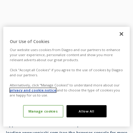
Our Use of Cookies
Our website uses cookies from Diageo and our partners to enhance
your user experience, personalize content and show you more
relevant adverts about our great products.
Click "Accept all Cookies" if you agree to the use of cookies by Diageo
and our partners.
Alternatively, click “Manage Cookies” to understand more about our
privacy and cookie notice
and to choose the type of cookies you
are happy for us to use.
Manage cookies
Allow All
Application error: a
client
-side exception has occurred while
loading
www.yeniraki.com
(see the
browser console
for more