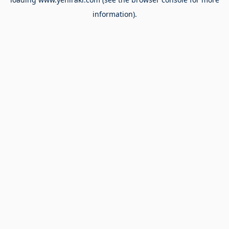
information).