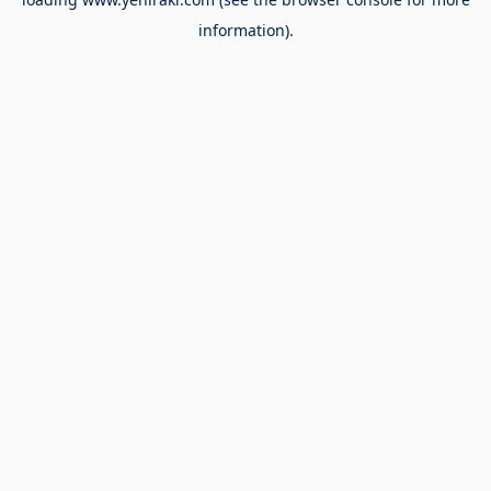
information).