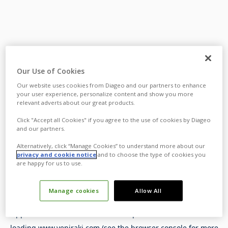
Our Use of Cookies
Our website uses cookies from Diageo and our partners to enhance
your user experience, personalize content and show you more
relevant adverts about our great products.
Click "Accept all Cookies" if you agree to the use of cookies by Diageo
and our partners.
Alternatively, click “Manage Cookies” to understand more about our
privacy and cookie notice
and to choose the type of cookies you
are happy for us to use.
Manage cookies
Allow All
Application error: a
client
-side exception has occurred while
loading
www.yeniraki.com
(see the
browser console
for more