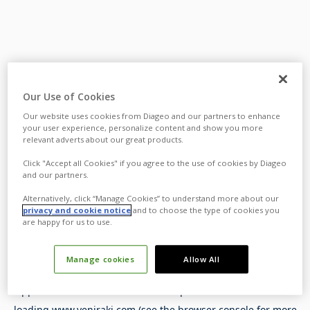
Our Use of Cookies
Our website uses cookies from Diageo and our partners to enhance
your user experience, personalize content and show you more
relevant adverts about our great products.
Click "Accept all Cookies" if you agree to the use of cookies by Diageo
and our partners.
Alternatively, click “Manage Cookies” to understand more about our
privacy and cookie notice
and to choose the type of cookies you
are happy for us to use.
Manage cookies
Allow All
Application error: a
client
-side exception has occurred while
loading
www.yeniraki.com
(see the
browser console
for more