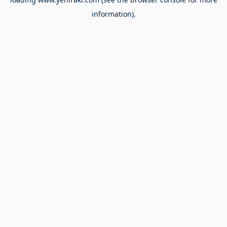
information).