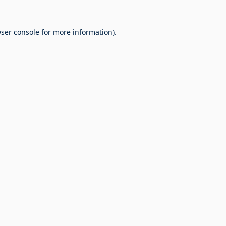
ser console
for more information).