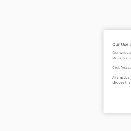
Our Use 
Our website
content and
Click "Acce
Alternative
choose the 