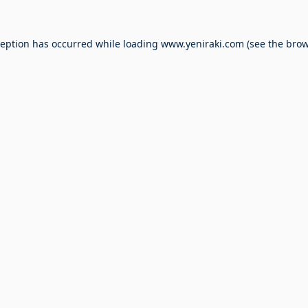
ception has occurred while loading
www.yeniraki.com
(see the
brow