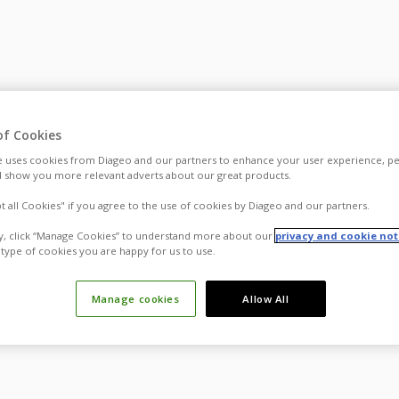
of Cookies
 uses cookies from Diageo and our partners to enhance your user experience, pe
 show you more relevant adverts about our great products.
pt all Cookies" if you agree to the use of cookies by Diageo and our partners.
ly, click “Manage Cookies” to understand more about our
privacy and cookie not
type of cookies you are happy for us to use.
Manage cookies
Allow All