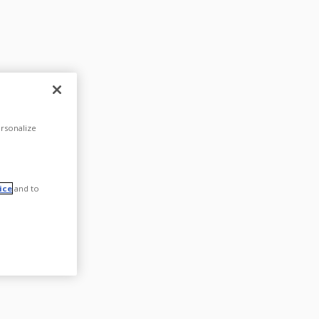
rsonalize
ice
and to