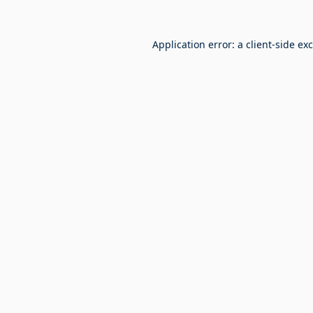
Application error: a
client
-side ex